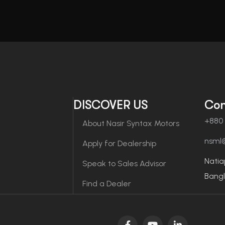
DISCOVER US
Con
+880 
About Nasir Syntax Motors
nsml
Apply for Dealership
Natia
Speak to Sales Advisor
Bang
Find a Dealer