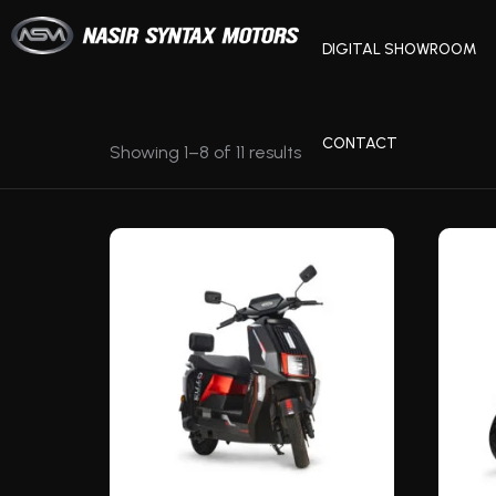
DIGITAL SHOWROOM
CONTACT
Showing 1–8 of 11 results