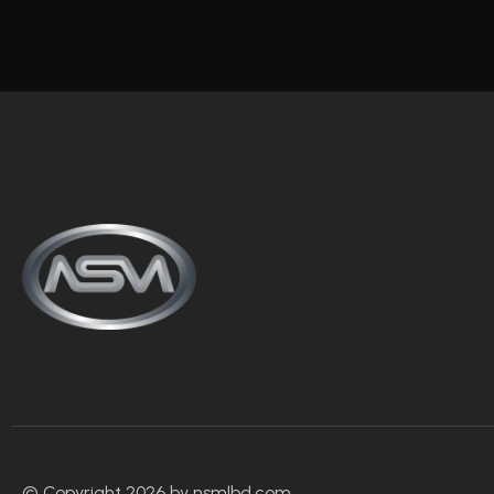
© Copyright 2026 by nsmlbd.com