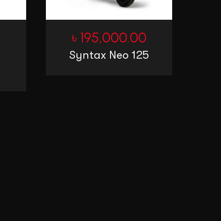
0
৳
195,000.00
Syntax Neo 125