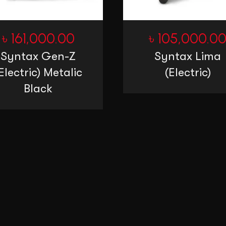
৳
161,000.00
৳
105,000.0
Syntax Gen-Z
Syntax Lima
Electric) Metalic
(Electric)
Black