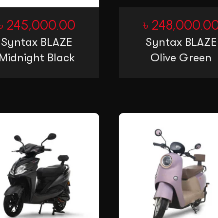
৳
245,000.00
৳
248,000.0
Syntax BLAZE
Syntax BLAZE
Midnight Black
Olive Green