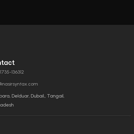
tact
1735-136312
@nasirsyntax.com
para, Delduar, Dubail,, Tangail,
ladesh