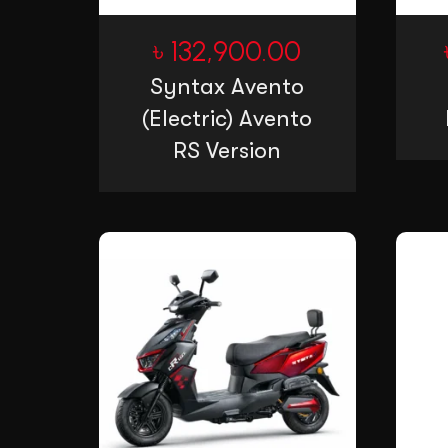
৳
132,900.00
Syntax Avento
(Electric) Avento
RS Version