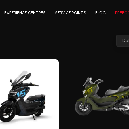
EXPERIENCE CENTRES
SERVICE POINTS
BLOG
PREBO
Def