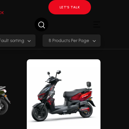
LET’S TALK
OK
ault sorting
8 Products Per Page