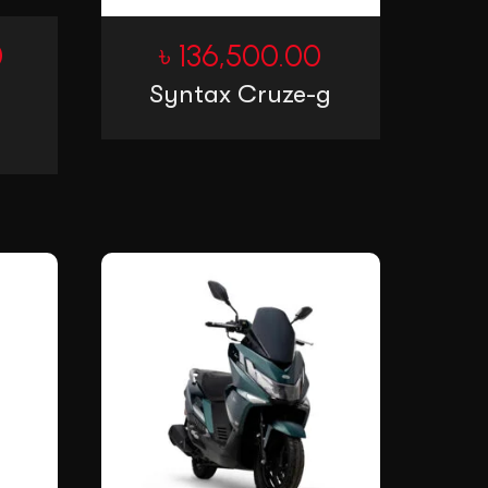
0
৳
136,500.00
Syntax Cruze-g