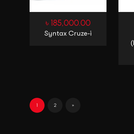
৳
185,000.00
Syntax Cruze-i
(
1
2
»