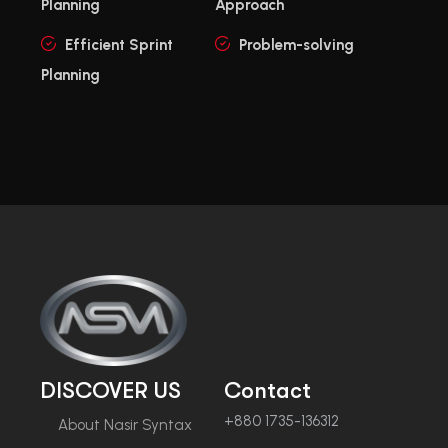
Planning
Approach
Efficient Sprint
Problem-solving
Planning
DISCOVER US
Contact
+880 1735-136312
About Nasir Syntax