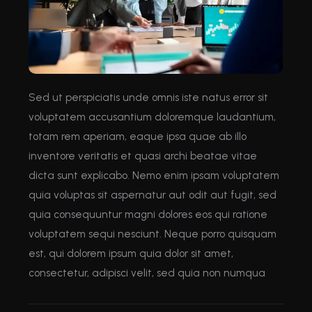
Sed ut perspiciatis unde omnis iste natus error sit
voluptatem accusantium doloremque laudantium,
totam rem aperiam, eaque ipsa quae ab illo
inventore veritatis et quasi archi beatae vitae
dicta sunt explicabo. Nemo enim ipsam voluptatem
quia voluptas sit aspernatur aut odit aut fugit, sed
quia consequuntur magni dolores eos qui ratione
voluptatem sequi nesciunt. Neque porro quisquam
est, qui dolorem ipsum quia dolor sit amet,
consectetur, adipisci velit, sed quia non numqua