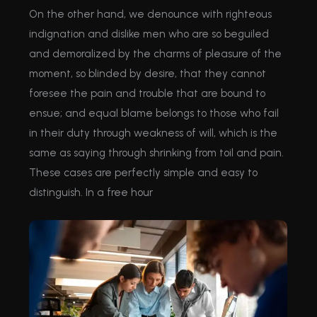
On the other hand, we denounce with righteous
indignation and dislike men who are so beguiled
and demoralized by the charms of pleasure of the
moment, so blinded by desire, that they cannot
foresee the pain and trouble that are bound to
ensue; and equal blame belongs to those who fail
in their duty through weakness of will, which is the
same as saying through shrinking from toil and pain.
These cases are perfectly simple and easy to
distinguish. In a free hour