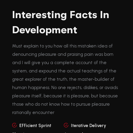
Interesting Facts In
Development
Must explain to you how all this mistaken idea of
denouncing pleasure and praising pain was born
and I will give you a complete account of the
system, and expound the actual teachings of the
great explorer of the truth, the master-builder of
human happiness. No one rejects, dislikes, or avoids
pleasure itself, because it is pleasure, but because
those who do not know how to pursue pleasure
rationally encounter
Efficient Sprint
Iterative Delivery