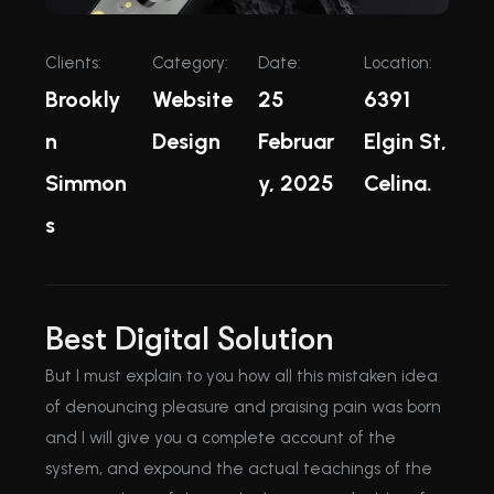
Clients:
Category:
Date:
Location:
Brookly
Website
25
6391
n
Design
Februar
Elgin St,
Simmon
y, 2025
Celina.
s
Best Digital Solution
But I must explain to you how all this mistaken idea
of denouncing pleasure and praising pain was born
and I will give you a complete account of the
system, and expound the actual teachings of the