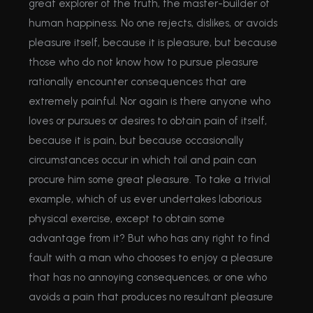
great explorer of the truth, the master-builder of
human happiness. No one rejects, dislikes, or avoids
pleasure itself, because it is pleasure, but because
those who do not know how to pursue pleasure
rationally encounter consequences that are
extremely painful. Nor again is there anyone who
loves or pursues or desires to obtain pain of itself,
because it is pain, but because occasionally
circumstances occur in which toil and pain can
procure him some great pleasure. To take a trivial
example, which of us ever undertakes laborious
physical exercise, except to obtain some
advantage from it? But who has any right to find
fault with a man who chooses to enjoy a pleasure
that has no annoying consequences, or one who
avoids a pain that produces no resultant pleasure