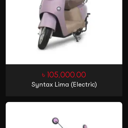
৳
105,000.00
Syntax Lima (Electric)