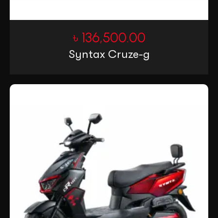
৳
136,500.00
Syntax Cruze-g