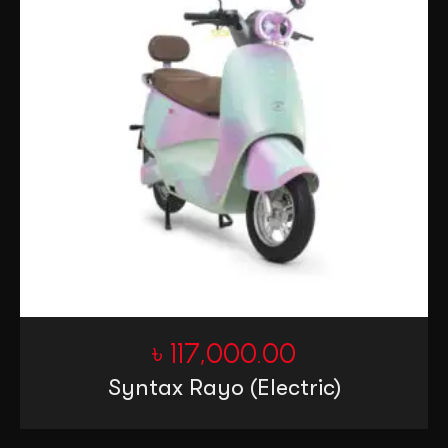
৳
117,000.00
Syntax Rayo (Electric)