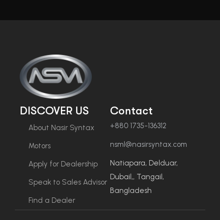
DISCOVER US
Contact
+880 1735-136312
About Nasir Syntax
nsml@nasirsyntax.com
Motors
Natiapara, Delduar,
Apply for Dealership
Dubail,, Tangail,
Speak to Sales Advisor
Bangladesh
Find a Dealer