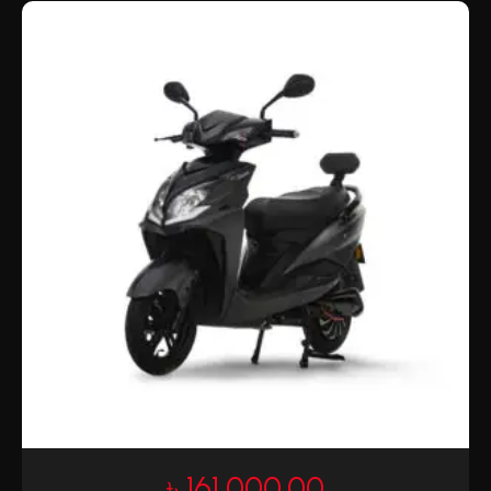
৳
161,000.00