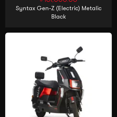
Syntax Gen-Z (Electric) Metalic
Black