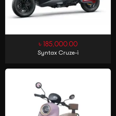
৳
185,000.00
Syntax Cruze-i