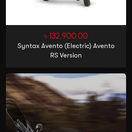
৳
132,900.00
Syntax Avento (Electric) Avento
RS Version